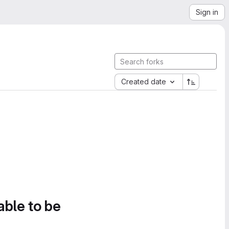
Sign in
Created date
able to be