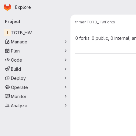
Homepage
Skip to main content
Explore
Primary navigation
Project
trimen
TCTB_HW
Forks
T
TCTB_HW
0 forks: 0 public, 0 internal, a
Manage
Plan
Code
Build
Deploy
Operate
Monitor
Analyze