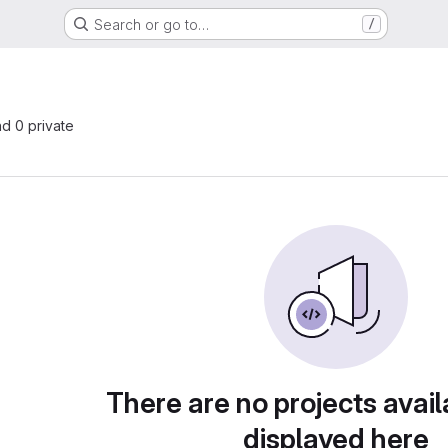
Search or go to…
/
nd 0 private
There are no projects avail
displayed here