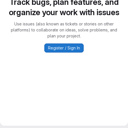
Track bugs, plan features, and
organize your work with issues
Use issues (also known as tickets or stories on other
platforms) to collaborate on ideas, solve problems, and
plan your project.
Register / Sign In