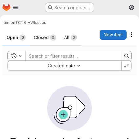
Homepage
Skip to main content
Search or go to…
M
trimen
TCTB_HW
Issues
Issues
New item
Ac
Open
Closed
All
0
0
0
Toggle search history
Sort by:
Created date