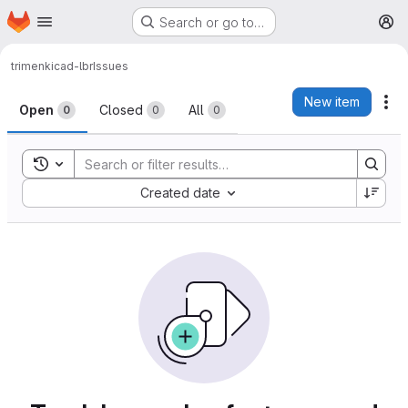
Homepage
Skip to main content
Search or go to…
M
trimen
kicad-lbr
Issues
Issues
New item
Ac
Open
Closed
All
0
0
0
Toggle search history
Sort by:
Created date