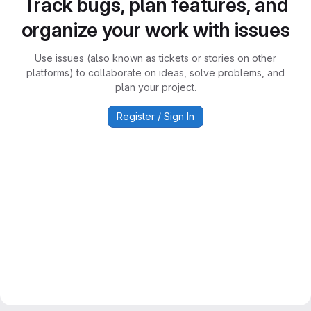
Track bugs, plan features, and
organize your work with issues
Use issues (also known as tickets or stories on other
platforms) to collaborate on ideas, solve problems, and
plan your project.
Register / Sign In