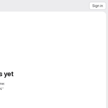
Sign in
s yet
ne:
4'