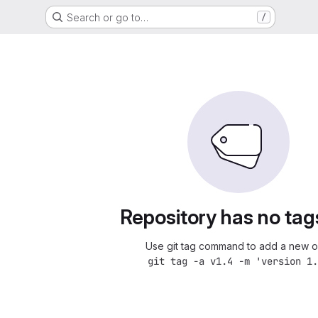
Search or go to…
/
Repository has no tag
Use git tag command to add a new o
git tag -a v1.4 -m 'version 1.