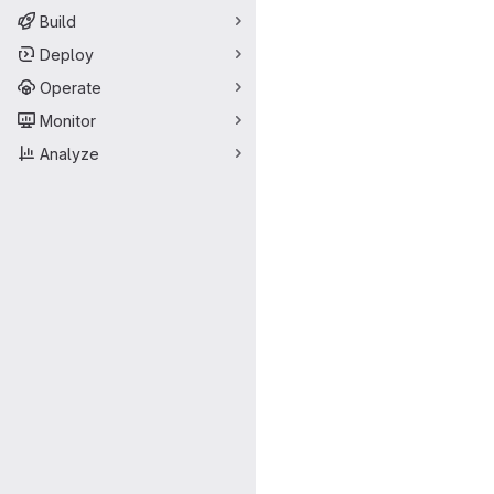
Build
Deploy
Operate
Monitor
Analyze