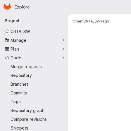
Homepage
Skip to main content
Explore
Primary navigation
Project
trimen
CRTA_SW
Tags
C
CRTA_SW
Manage
Plan
Code
Merge requests
Repository
Branches
Commits
Tags
Repository graph
Compare revisions
Snippets