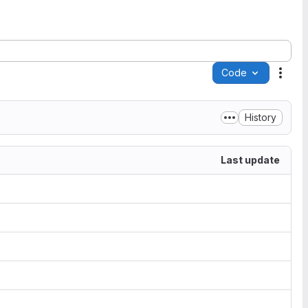
Code
Acti
History
Last update