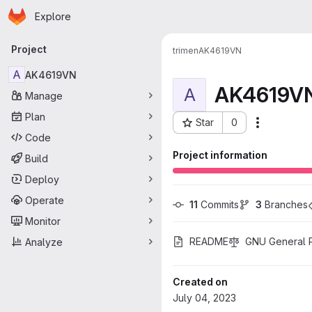
Homepage
Skip to main content
Explore
Primary navigation
Project
trimen
AK4619VN
A
AK4619VN
AK4619V
A
Manage
Plan
Star
0
More acti
Project ID: 29
Code
Project information
Build
Deploy
Operate
11
 Commits
3
 Branches
Monitor
README
GNU General Pu
Analyze
Created on
July 04, 2023