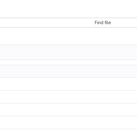
Find file