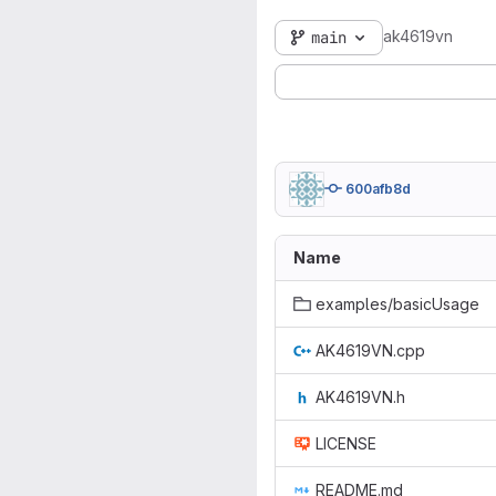
ak4619vn
main
600afb8d
Name
examples/basicUsage
AK4619VN.cpp
AK4619VN.h
LICENSE
README.md