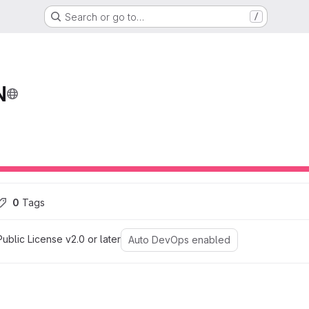
Search or go to…
/
N
ons
0
 Tags
blic License v2.0 or later
Auto DevOps enabled