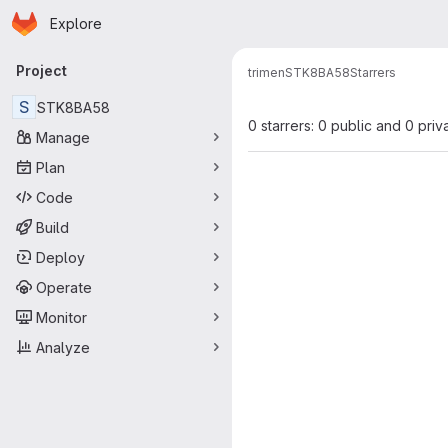
Homepage
Skip to main content
Explore
Primary navigation
Project
trimen
STK8BA58
Starrers
S
STK8BA58
0 starrers: 0 public and 0 priv
Manage
Plan
Code
Build
Deploy
Operate
Monitor
Analyze