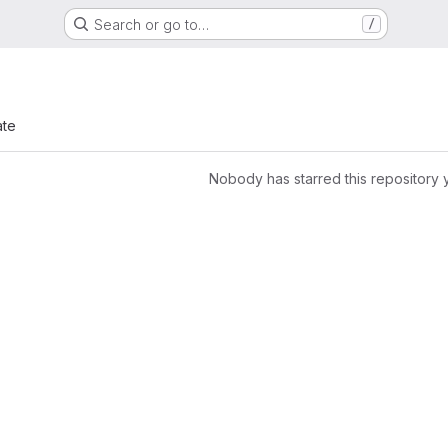
Search or go to…
/
ate
Nobody has starred this repository 