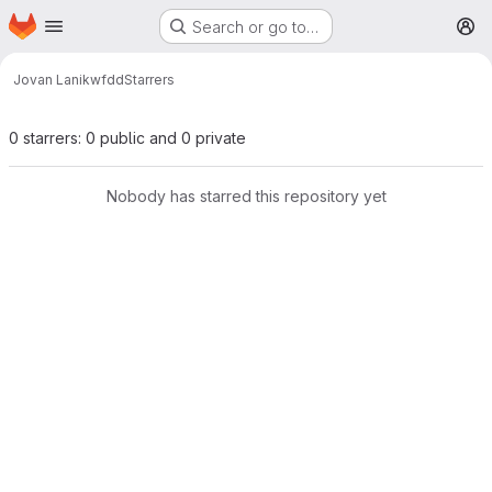
Homepage
Skip to main content
Search or go to…
M
Jovan Lanik
wfdd
Starrers
0 starrers: 0 public and 0 private
Nobody has starred this repository yet