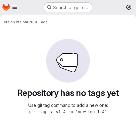
Homepage
Skip to main content
Search or go to…
M
etalon etalon
Gr8G8
Tags
Repository has no tags yet
Use git tag command to add a new one:
git tag -a v1.4 -m 'version 1.4'