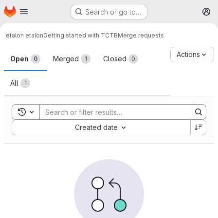
Homepage
Skip to main content
Search or go to…
M
etalon etalon
Getting started with TCTB
Merge requests
Merge requests
Actions
Open
Merged
Closed
0
1
0
All
1
Toggle search history
Sort by:
Created date