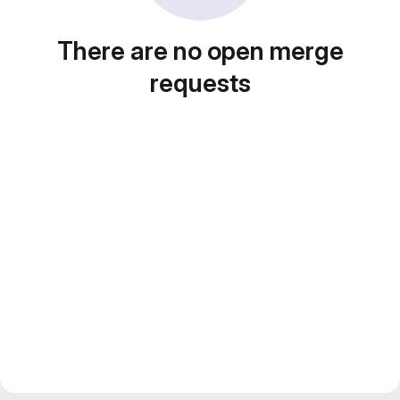
There are no open merge
requests